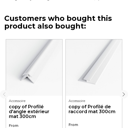
Customers who bought this
product also bought:
Accessoire
Accessoire
copy of Profilé
copy of Profilé de
d'angle extérieur
raccord mat 300cm
mat 300cm
From
From