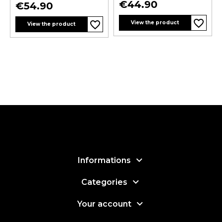
Price
€44.90
Price
€54.90
favorite_border
favorite_border
View the product
View the product

Informations

Categories

Your account