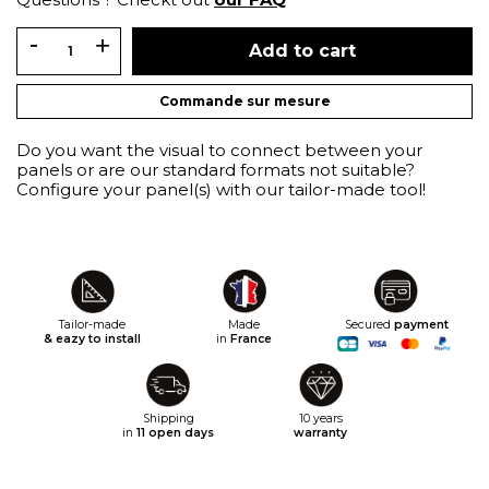
Add to cart
Commande sur mesure
Do you want the visual to connect between your
panels or are our standard formats not suitable?
Configure your panel(s) with our tailor-made tool!
Tailor-made
Made
Secured
payment
& eazy to install
in
France
Shipping
10 years
in
11 open days
warranty