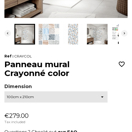


Ref :
CRAYCOL
Panneau mural
favorite_border
Crayonné color
Dimension
€279.00
Tax included
Questions ? Checkt out
our FAQ