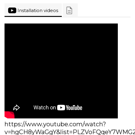
Installation videos
https://www.youtube.com/watch?
v=hgCH8yWaGgY&list=PLZVoFQqeY7WMG27