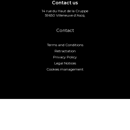
Contact us
14 rue du Haut de la Cruppe
59650 Villeneuve d’Ascq,
Contact
Terms and Conditions
Retractation
Privacy Policy
Legal Notices
Cookies management