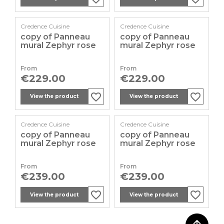
Credence Cuisine
Credence Cuisine
copy of Panneau
copy of Panneau
mural Zephyr rose
mural Zephyr rose
From
From
Price
Price
€229.00
€229.00
favorite_border
favorite_border
favorite_border
favorite_border
favorite_border
favorite_border
View the product
View the product