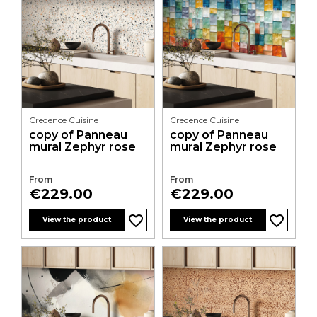
Credence Cuisine
Credence Cuisine
copy of Panneau
copy of Panneau
mural Zephyr rose
mural Zephyr rose
From
From
Price
Price
€229.00
€229.00
favorite_border
favorite_border
favorite_border
favorite_border
favorite_border
favorite_border
favorite_border
favorite_border
favorite_border
favorite_border
favorite_border
favorite_border
View the product
View the product