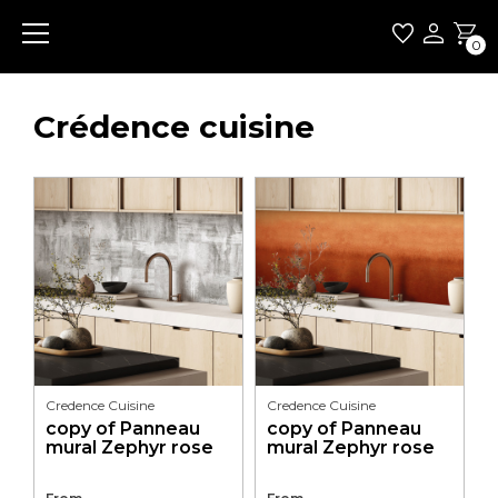
0
Crédence cuisine
Credence Cuisine
Credence Cuisine
copy of Panneau
copy of Panneau
mural Zephyr rose
mural Zephyr rose