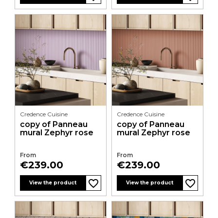
Credence Cuisine
Credence Cuisine
copy of Panneau
copy of Panneau
mural Zephyr rose
mural Zephyr rose
From
From
Price
Price
€239.00
€239.00
favorite_border
favorite_border
favorite_border
favorite_border
favorite_border
favorite_border
favorite_border
favorite_border
favorite_border
favorite_border
favorite_border
favorite_border
View the product
View the product