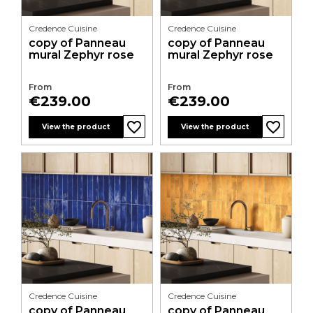
Credence Cuisine
Credence Cuisine
copy of Panneau
copy of Panneau
mural Zephyr rose
mural Zephyr rose
From
From
Price
Price
€239.00
€239.00
favorite_border
favorite_border
favorite_border
favorite_border
favorite_border
favorite_border
favorite_border
favorite_border
favorite_border
favorite_border
favorite_border
favorite_border
View the product
View the product
Credence Cuisine
Credence Cuisine
copy of Panneau
copy of Panneau