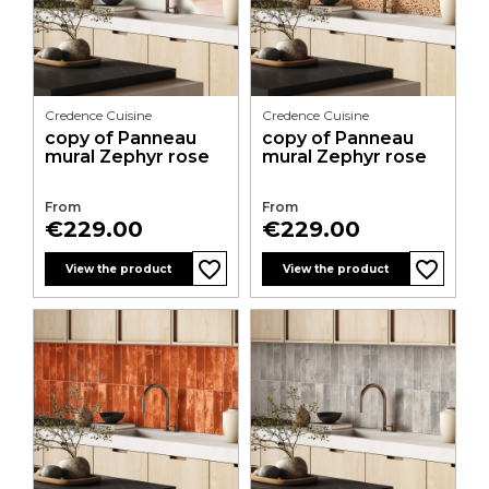
Credence Cuisine
Credence Cuisine
copy of Panneau
copy of Panneau
mural Zephyr rose
mural Zephyr rose
From
From
Price
Price
€229.00
€229.00
favorite_border
favorite_border
favorite_border
favorite_border
favorite_border
favorite_border
favorite_border
favorite_border
favorite_border
favorite_border
favorite_border
favorite_border
View the product
View the product