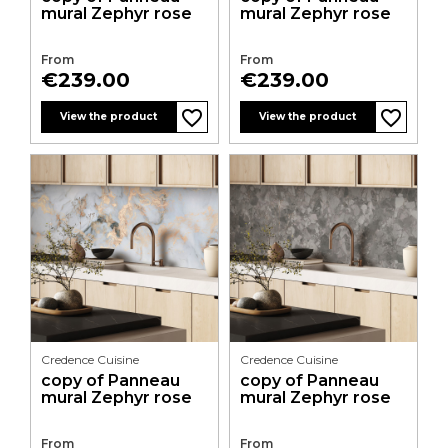
mural Zephyr rose
mural Zephyr rose
From
From
Price
Price
€239.00
€239.00
favorite_border
favorite_border
favorite_border
favorite_border
favorite_border
favorite_border
favorite_border
favorite_border
favorite_border
favorite_border
favorite_border
favorite_border
View the product
View the product
Credence Cuisine
Credence Cuisine
copy of Panneau
copy of Panneau
mural Zephyr rose
mural Zephyr rose
From
From