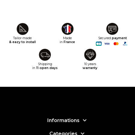
Tailor-made
Made
Secured
payment
& eazy to install
in
France
Shipping
10 years
in
11 open days
warranty

Informations

Categories