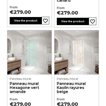
canard
From
From
Price
€279.00
Price
€279.00
favorite_border
favorite_border
favorite_border
favorite_border
View the product
View the product
Panneau Mural
Panneau Mural
Panneau mural
Panneau mural
Hexagone vert
Kaolin rayures
amande
beige
From
From
Price
Price
€279.00
€279.00