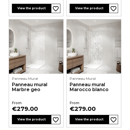
favorite_border
favorite_border
favorite_border
favorite_border
View the product
View the product
Panneau Mural
Panneau Mural
Panneau mural
Panneau mural
Marbre geo
Marocco blanco
From
From
Price
Price
€279.00
€279.00
favorite_border
favorite_border
favorite_border
favorite_border
View the product
View the product