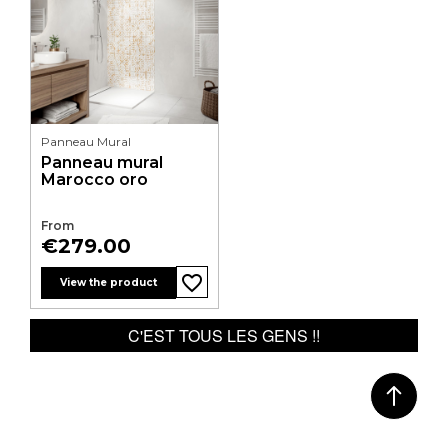
Panneau Mural
Panneau mural
Marocco oro
From
Price
€279.00
favorite_border
favorite_border
View the product
C'EST TOUS LES GENS !!