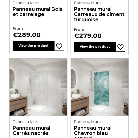
Panneau Mural
Panneau Mural
Panneau mural Bois
Panneau mural
et carrelage
Carreaux de ciment
turquoise
From
From
Price
€289.00
Price
€279.00
favorite_border
favorite_border
favorite_border
favorite_border
View the product
View the product
Panneau Mural
Panneau Mural
Panneau mural
Panneau mural
Carrés nacrés
Chevron bleu