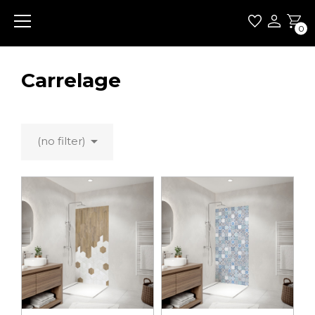
0
Carrelage

(no filter)