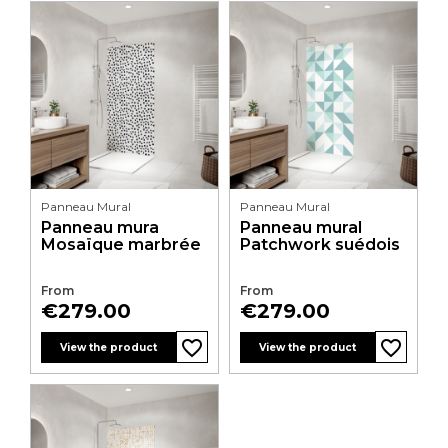
Panneau Mural
Panneau Mural
Panneau mura
Panneau mural
Mosaïque marbrée
Patchwork suédois
From
From
Price
Price
€279.00
€279.00
favorite_border
favorite_border
favorite_border
favorite_border
View the product
View the product