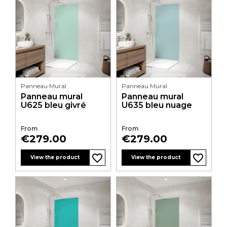
Panneau Mural
Panneau Mural
Panneau mural
Panneau mural
U625 bleu givré
U635 bleu nuage
From
From
Price
Price
€279.00
€279.00
favorite_border
favorite_border
favorite_border
favorite_border
favorite_border
favorite_border
favorite_border
favorite_border
favorite_border
favorite_border
favorite_border
favorite_border
View the product
View the product