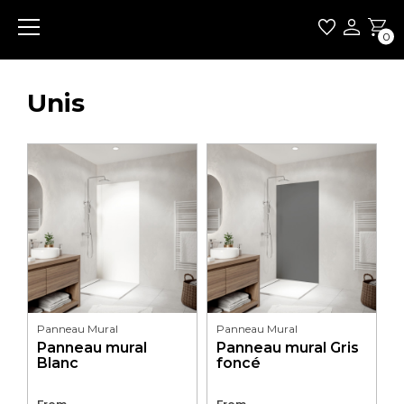
0
Unis
Panneau Mural
Panneau Mural
Panneau mural
Panneau mural Gris
Blanc
foncé