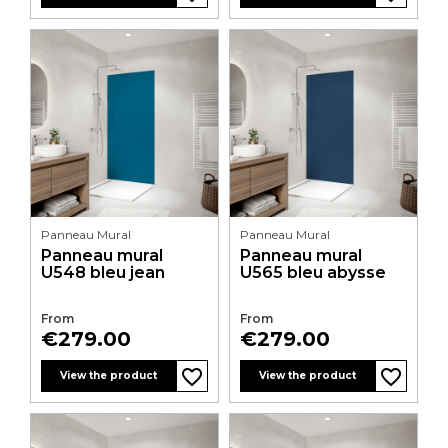
Panneau Mural
Panneau Mural
Panneau mural
Panneau mural
U548 bleu jean
U565 bleu abysse
From
From
Price
Price
€279.00
€279.00
favorite_border
favorite_border
favorite_border
favorite_border
favorite_border
favorite_border
favorite_border
favorite_border
favorite_border
favorite_border
favorite_border
favorite_border
View the product
View the product