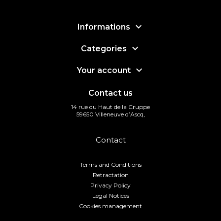

Informations

Categories

Your account
Contact us
14 rue du Haut de la Cruppe
59650 Villeneuve d’Ascq,
Contact
Terms and Conditions
Retractation
Privacy Policy
Legal Notices
Cookies management