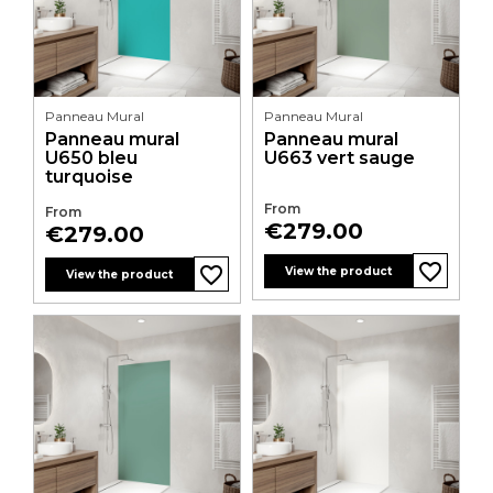
Panneau Mural
Panneau Mural
Panneau mural
Panneau mural
U650 bleu
U663 vert sauge
turquoise
From
From
Price
€279.00
Price
€279.00
favorite_border
favorite_border
favorite_border
favorite_border
favorite_border
favorite_border
favorite_border
favorite_border
favorite_border
favorite_border
favorite_border
favorite_border
View the product
View the product