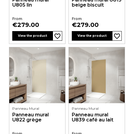
U805 lin
beige biscuit
From
From
Price
Price
€279.00
€279.00
favorite_border
favorite_border
favorite_border
favorite_border
favorite_border
favorite_border
favorite_border
favorite_border
favorite_border
favorite_border
favorite_border
favorite_border
View the product
View the product
Panneau Mural
Panneau Mural
Panneau mural
Panneau mural
U822 grège
U839 café au lait
From
From