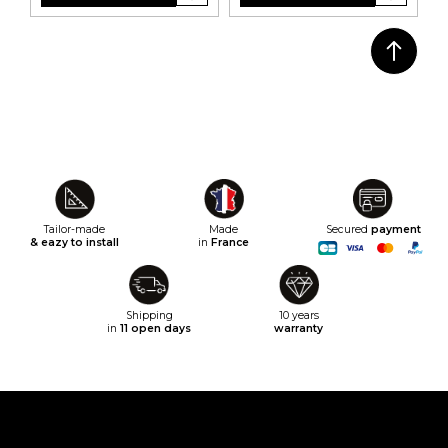
Tailor-made
Made
Secured
payment
& eazy to install
in
France
Shipping
10 years
in
11 open days
warranty