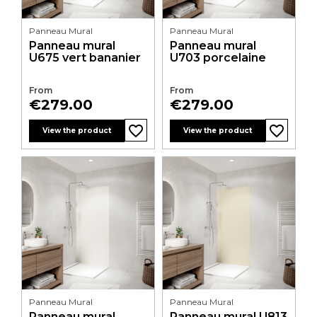
Panneau Mural
Panneau Mural
Panneau mural
Panneau mural
U675 vert bananier
U703 porcelaine
From
From
Price
Price
€279.00
€279.00
favorite_border
favorite_border
favorite_border
favorite_border
favorite_border
favorite_border
favorite_border
favorite_border
favorite_border
favorite_border
favorite_border
favorite_border
View the product
View the product
Panneau Mural
Panneau Mural
Panneau mural
Panneau mural U813