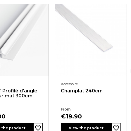
Accessoire
 Profilé d'angle
Champlat 240cm
eur mat 300cm
From
Price
90
€19.90
favorite_border
favorite_border
 the product
View the product