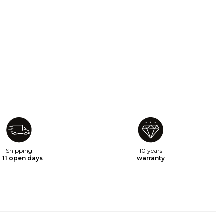
Shipping
10 years
n
11 open days
warranty