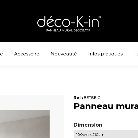
ne
Accessoire
Nouveauté
Infos pratiques
T
Ref :
BETBEIG
Panneau mura
Dimension