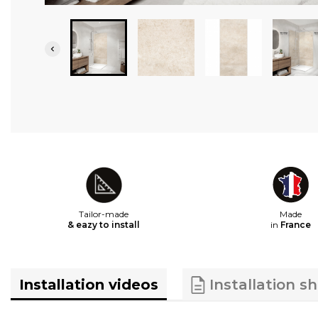

Tailor-made
Made
& eazy to install
in
France
Installation videos
Installation s