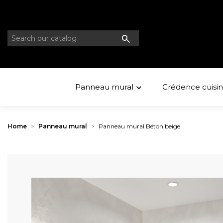
Panneau mural
Crédence cuisi

Home
Panneau mural
Panneau mural Béton beige