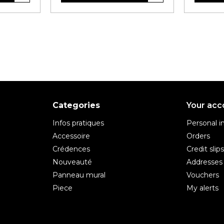
Categories
Your acc
Infos pratiques
Personal i
Accessoire
Orders
Crédences
Credit slip
Nouveauté
Addresses
Panneau mural
Vouchers
Piece
My alerts