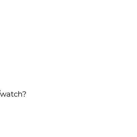
/watch?