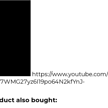
https://www.youtube.com
7WMG27yz6I19po64N2kfYnJ-
duct also bought: