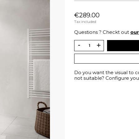
€289.00
Tax included
Questions ? Checkt out
ou
Do you want the visual to 
not suitable? Configure your