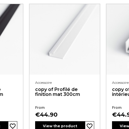
Accessoire
Accessoire
e
copy of Profilé de
copy of
cm
finition mat 300cm
intéri
From
From
Price
Price
€44.90
€44.
favorite_border
favorite_border
t
View the product
View