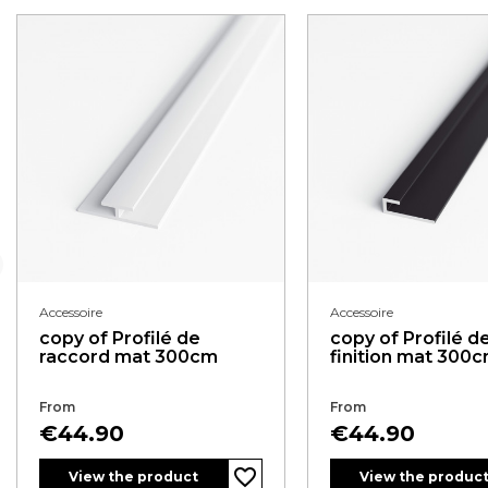
Accessoire
Accessoire
copy of Profilé de
copy of Profilé d
raccord mat 300cm
finition mat 300
From
From
Price
Price
€44.90
€44.90
favorite_border
View the product
View the produc