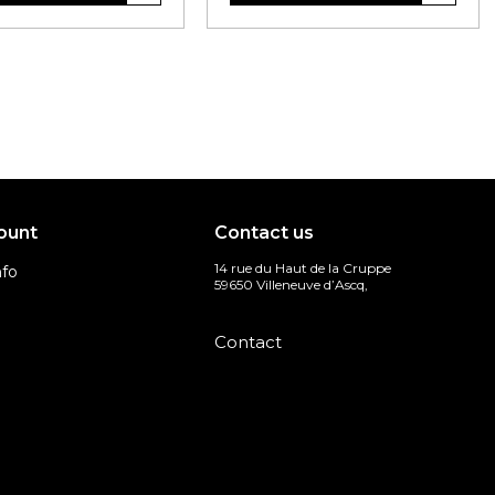
ount
Contact us
14 rue du Haut de la Cruppe
nfo
59650 Villeneuve d’Ascq,
s
Contact