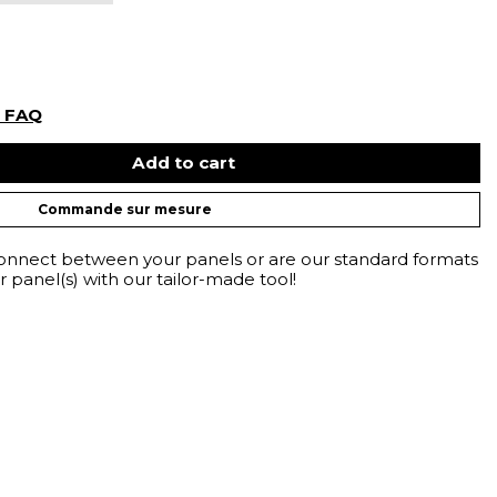
r FAQ
Add to cart
Commande sur mesure
connect between your panels or are our standard formats
 panel(s) with our tailor-made tool!