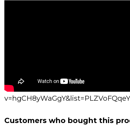
v=hgCH8yWaGgY&list=PLZVoFQqeY
Customers who bought this pro