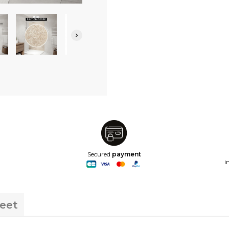

Secured
payment
i
heet