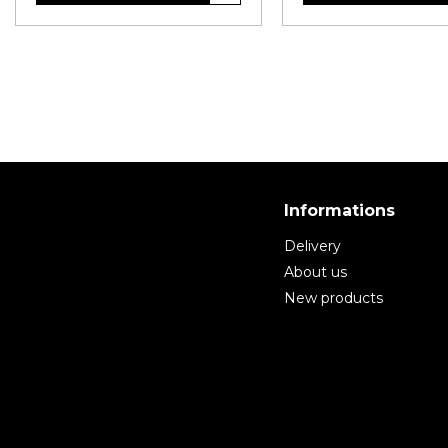
Informations
Delivery
About us
New products