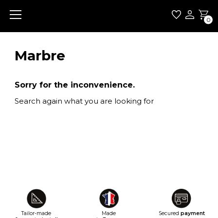
0
Marbre
Sorry for the inconvenience.
Search again what you are looking for
Tailor-made
Made
Secured
payment