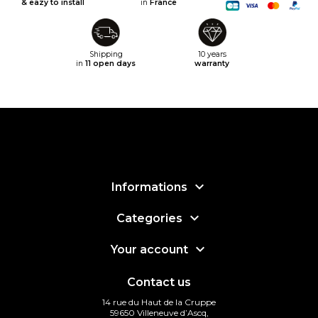
& eazy to install
in
France
Shipping
10 years
in
11 open days
warranty

Informations

Categories

Your account
Contact us
14 rue du Haut de la Cruppe
59650 Villeneuve d’Ascq,